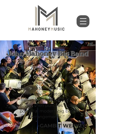
John Mahoney Big Band
"Mahoney's music is something
special. It is as once musically
complex while retaining a strong
melodic sense that makes it
accessible to a wide audience.
Mahoney leaves stretching room
for his talented soloists to
improvise, then punches it up with
powerful modern big band
arrangements. "
-GAMBIT WEEKLY