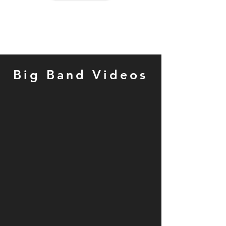
Big Band Videos