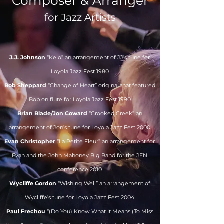
Composer & Arranger
for Jazz Artists
J.J. Johnson
“Kelo” an arrangement of JJ’s tune for
Loyola Jazz Fest 1980
Bob Sheppard
“Change of Heart” original that featured
Bob on flute for Loyola Jazz Fest 1990
Brian Blade/Jon Coward
“Crooked Creek” an
arrangement of Jon’s tune for Loyola Jazz Fest 2000
Evan Christopher
“La Petite Fleur” an arrangement for
Evan and the John Mahoney Big Band for the JEN
conference 2010
Wycliffe Gordon
“Wishing Well” an arrangement of
Wycliffe’s tune for Loyola Jazz Fest 2004
Paul Frechou
“(Do You) Know What It Means (To Miss