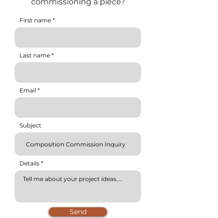
commissioning a piece?
First name
Last name
Email
Subject
Details
Send