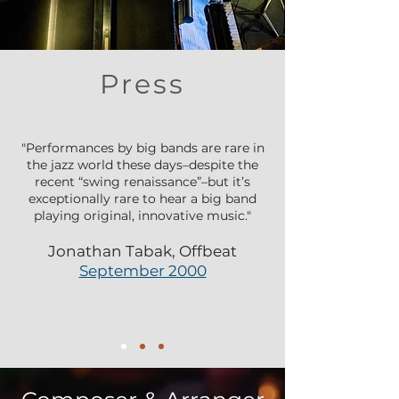
Press
"Performances by big bands are rare in
the jazz world these days–despite the
recent “swing renaissance”–but it’s
exceptionally rare to hear a big band
playing original, innovative music."
Jonathan Tabak, Offbeat
September 2000