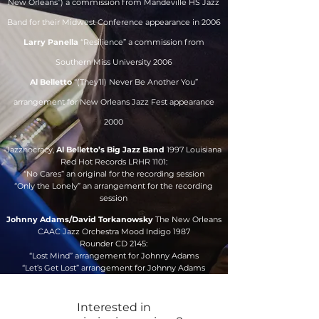
New Orleans”) a commission from Mandeville HS Jazz
Band for their Midwest Conference appearance in 2006
Larry Panella
“Resilience” a commission from
Southern Miss University 2006
Al Belletto
“(They’ll) Never Be Another You”
arrangement for New Orleans Jazz Fest appearance
2000
Jazznocracy,
Al Belletto’s Big Jazz Band
1997 Louisiana
Red Hot Records LRHR 1101:
“No Cares” an original for the recording session
“Only the Lonely” an arrangement for the recording
session
Johnny Adams/David Torkanowsky
The New Orleans
CAAC Jazz Orchestra Mood Indigo 1987
Rounder CD 2145:
“Lost Mind” arrangement for Johnny Adams
“Let’s Get Lost” arrangement for Johnny Adams
Interested in