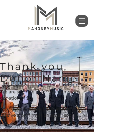
Thank you,
Donor Name
We are so grateful for your generous
donation of $0.
Your donation number is #1000. You’ll
receive a confirmation email soon.