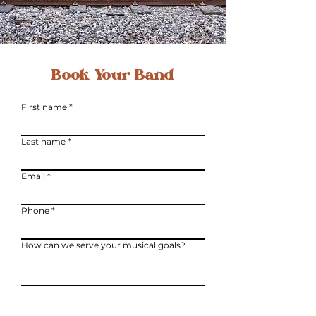
Book Your Band
First name
Last name
Email
Phone
How can we serve your musical goals?